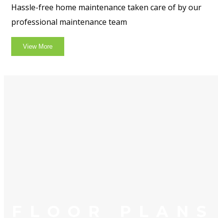
Hassle-free home maintenance taken care of by our
professional maintenance team
View More
FLOOR PLANS