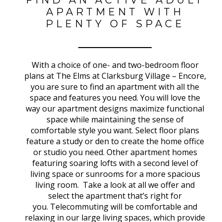
APARTMENT WITH
PLENTY OF SPACE
With a choice of one- and two-bedroom floor
plans at The Elms at Clarksburg Village – Encore,
you are sure to find an apartment with all the
space and features you need. You will love the
way our apartment designs maximize functional
space while maintaining the sense of
comfortable style you want. Select floor plans
feature a study or den to create the home office
or studio you need. Other apartment homes
featuring soaring lofts with a second level of
living space or sunrooms for a more spacious
living room. Take a look at all we offer and
select the apartment that’s right for
you.
Telecommuting will be comfortable and
relaxing in our large living spaces, which provide