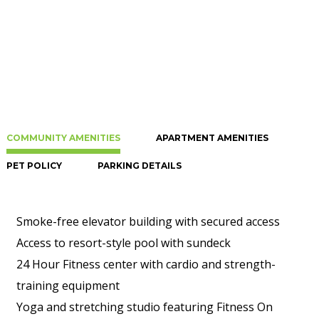
COMMUNITY AMENITIES
APARTMENT AMENITIES
PET POLICY
PARKING DETAILS
Smoke-free elevator building with secured access
Access to resort-style pool with sundeck
24 Hour Fitness center with cardio and strength-
training equipment
Yoga and stretching studio featuring Fitness On