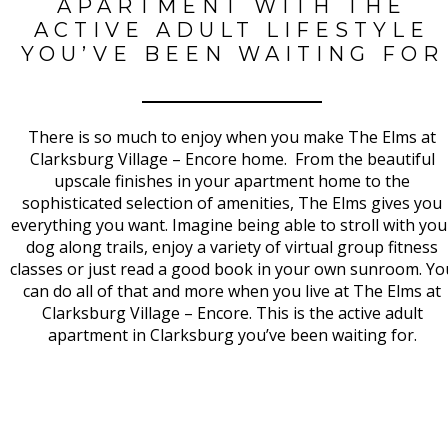
APARTMENT WITH THE
ACTIVE ADULT LIFESTYLE
YOU’VE BEEN WAITING FOR
There is so much to enjoy when you make The Elms at
Clarksburg Village – Encore home. From the beautiful
upscale finishes in your apartment home to the
sophisticated selection of amenities, The Elms gives you
everything you want. Imagine being able to stroll with you
dog along trails, enjoy a variety of virtual group fitness
classes or just read a good book in your own sunroom. Yo
can do all of that and more when you live at The Elms at
Clarksburg Village – Encore. This is the active adult
apartment in Clarksburg you’ve been waiting for.