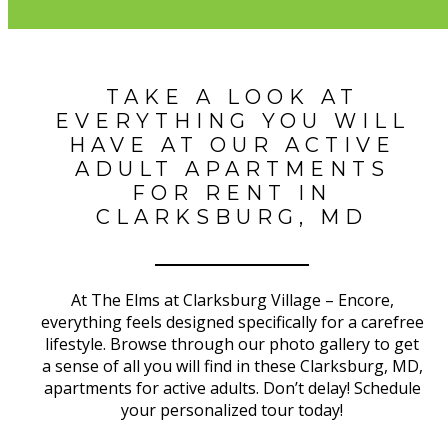
TAKE A LOOK AT
EVERYTHING YOU WILL
HAVE AT OUR ACTIVE
ADULT APARTMENTS
FOR RENT IN
CLARKSBURG, MD
At The Elms at Clarksburg Village – Encore,
everything feels designed specifically for a carefree
lifestyle. Browse through our photo gallery to get
a sense of all you will find in these Clarksburg, MD,
apartments for active adults. Don’t delay! Schedule
your personalized tour today!