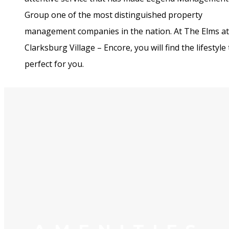
Group one of the most distinguished property
management companies in the nation. At The Elms at
Clarksburg Village – Encore, you will find the lifestyle 
perfect for you.