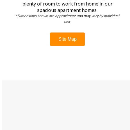
plenty of room to work from home in our
spacious apartment homes.
*Dimensions shown are approximate and may vary by individual
unit.
Site Map