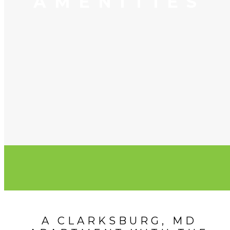
AMENITIES
A CLARKSBURG, MD