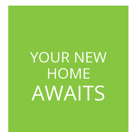
YOUR NEW
HOME
AWAITS