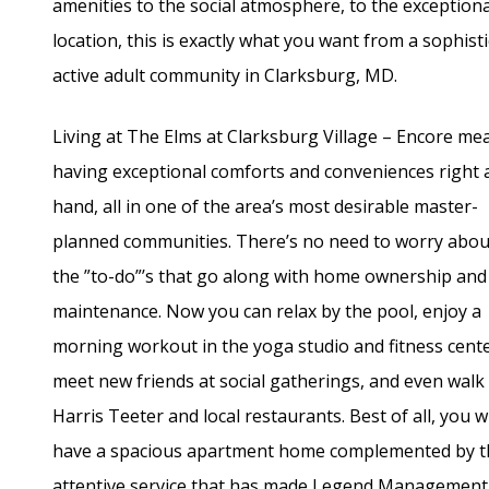
amenities to the social atmosphere, to the exceptiona
location, this is exactly what you want from a sophist
active adult community in Clarksburg, MD.
Living at The Elms at Clarksburg Village – Encore me
having exceptional comforts and conveniences right 
hand, all in one of the area’s most desirable master-
planned communities. There’s no need to worry about
the ”to-do”’s that go along with home ownership and
maintenance. Now you can relax by the pool, enjoy a
morning workout in the yoga studio and fitness cente
meet new friends at social gatherings, and even walk
Harris Teeter and local restaurants. Best of all, you wi
have a spacious apartment home complemented by t
attentive service that has made Legend Management