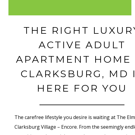
THE RIGHT LUXUR
ACTIVE ADULT
APARTMENT HOME 
CLARKSBURG, MD 
HERE FOR YOU
The carefree lifestyle you desire is waiting at The Elm
Clarksburg Village – Encore. From the seemingly endl