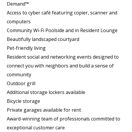
Demand™
Access to cyber café featuring copier, scanner and
computers
Community Wi-Fi Poolside and in Resident Lounge
Beautifully landscaped courtyard
Pet-friendly living
Resident social and networking events designed to
connect you with neighbors and build a sense of
community
Outdoor grill
Additional storage lockers available
Bicycle storage
Private garages available for rent
Award-winning team of professionals committed to
exceptional customer care